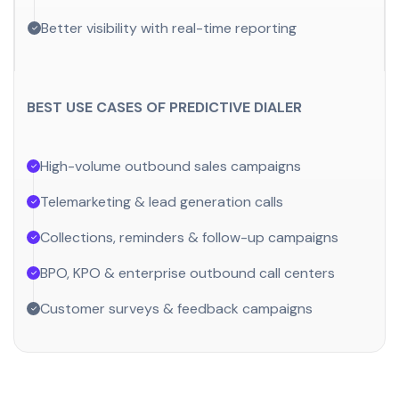
Better visibility with real-time reporting
BEST USE CASES OF PREDICTIVE DIALER
High-volume outbound sales campaigns
Telemarketing & lead generation calls
Collections, reminders & follow-up campaigns
BPO, KPO & enterprise outbound call centers
Customer surveys & feedback campaigns