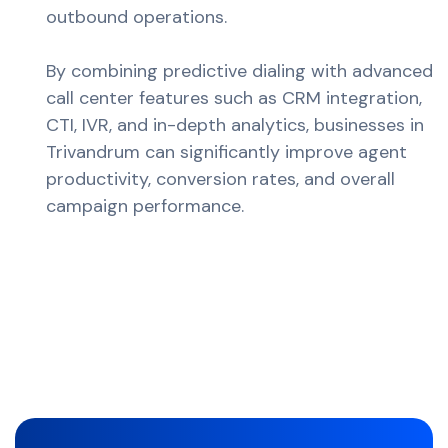
outbound operations.
By combining predictive dialing with advanced
call center features such as CRM integration,
CTI, IVR, and in-depth analytics, businesses in
Trivandrum can significantly improve agent
productivity, conversion rates, and overall
campaign performance.