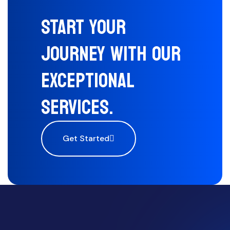
START YOUR
JOURNEY WITH OUR
EXCEPTIONAL
SERVICES.
Get Started