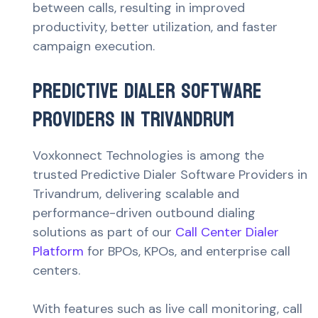
between calls, resulting in improved
productivity, better utilization, and faster
campaign execution.
Predictive Dialer Software
Providers in Trivandrum
Voxkonnect Technologies is among the
trusted Predictive Dialer Software Providers in
Trivandrum, delivering scalable and
performance-driven outbound dialing
solutions as part of our
Call Center Dialer
Platform
for BPOs, KPOs, and enterprise call
centers.
With features such as live call monitoring, call