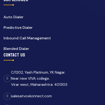
Auto Dialer
Predictive Dialer
Inbound Call Management
Blended Dialer
CONTACT US
C/1202, Yash Platinum, YK Nagar.
Near new VIVA college.
Virar west, Maharashtra: 401303
salesatvoxkonnect.com