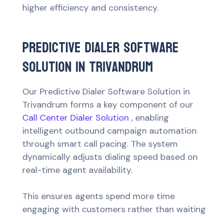
higher efficiency and consistency.
Predictive Dialer Software
Solution in Trivandrum
Our Predictive Dialer Software Solution in
Trivandrum forms a key component of our
Call Center Dialer Solution
, enabling
intelligent outbound campaign automation
through smart call pacing. The system
dynamically adjusts dialing speed based on
real-time agent availability.
This ensures agents spend more time
engaging with customers rather than waiting