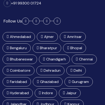
+91 99300 01724
Follow Us
Ahmedabad
Ajmer
Amritsar
Bengaluru
Bharatpur
Bhopal
Bhubaneswar
Chandigarh
Chennai
Coimbatore
Dehradun
Delhi
Faridabad
Ghaziabad
Gurugram
Hyderabad
Indore
Jaipur
Jalandhar
Jodhpur
Kanpur