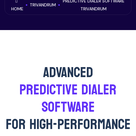
PREDICTIVE DIALER SOFTWARE
TRIVANDRUM
HOME
TRIVANDRUM
ADVANCED
PREDICTIVE DIALER
SOFTWARE
FOR HIGH-PERFORMANCE