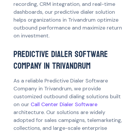
recording, CRM integration, and real-time
dashboards, our predictive dialer solution
helps organizations in Trivandrum optimize
outbound performance and maximize return
on investment.
Predictive Dialer Software
Company in Trivandrum
As a reliable Predictive Dialer Software
Company in Trivandrum, we provide
customized outbound dialing solutions built
on our
Call Center Dialer Software
architecture. Our solutions are widely
adopted for sales campaigns, telemarketing,
collections, and large-scale enterprise