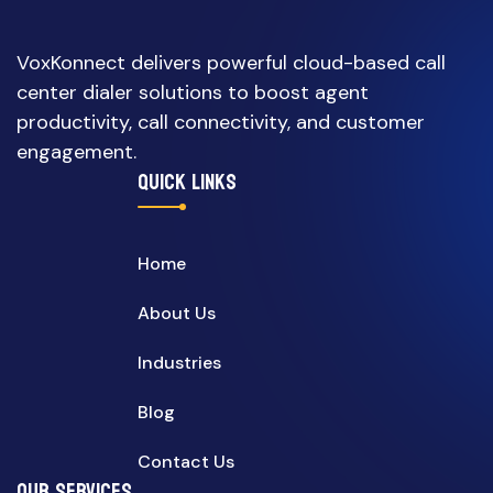
VoxKonnect delivers powerful cloud-based call
center dialer solutions to boost agent
productivity, call connectivity, and customer
engagement.
QUICK LINKS
Home
About Us
Industries
Blog
Contact Us
OUR SERVICES