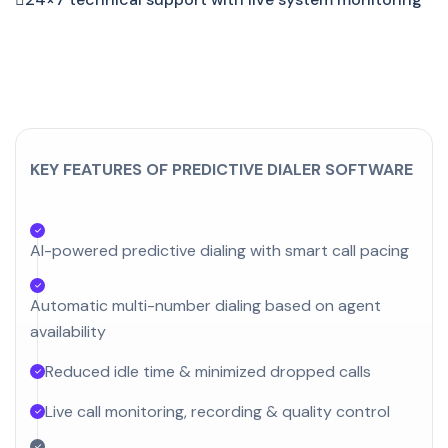
KEY FEATURES OF PREDICTIVE DIALER SOFTWARE
AI-powered predictive dialing with smart call pacing
Automatic multi-number dialing based on agent
availability
Reduced idle time & minimized dropped calls
Live call monitoring, recording & quality control