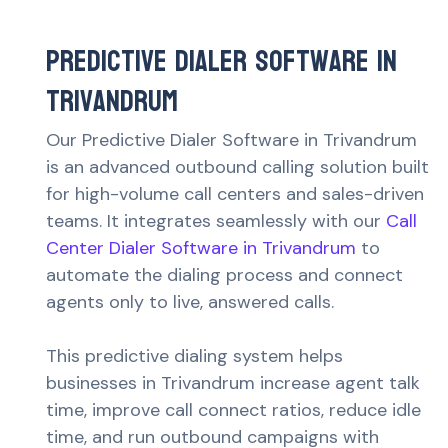
Predictive Dialer Software in
Trivandrum
Our Predictive Dialer Software in Trivandrum
is an advanced outbound calling solution built
for high-volume call centers and sales-driven
teams. It integrates seamlessly with our
Call
Center Dialer Software in Trivandrum
to
automate the dialing process and connect
agents only to live, answered calls.
This predictive dialing system helps
businesses in Trivandrum increase agent talk
time, improve call connect ratios, reduce idle
time, and run outbound campaigns with