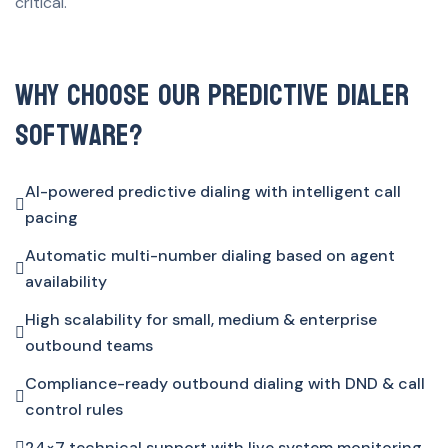
critical.
Why Choose Our Predictive Dialer
Software?
AI-powered predictive dialing with intelligent call
pacing
Automatic multi-number dialing based on agent
availability
High scalability for small, medium & enterprise
outbound teams
Compliance-ready outbound dialing with DND & call
control rules
24×7 technical support with live system monitoring