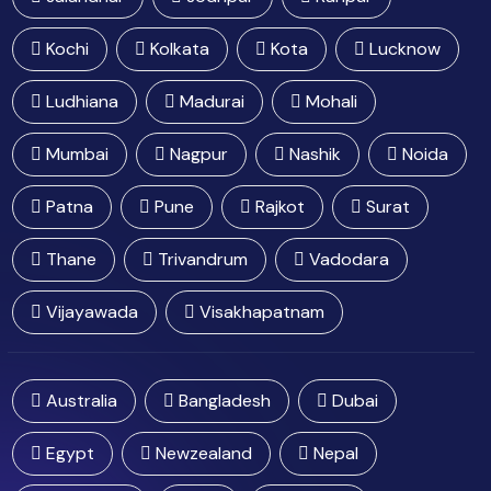
Kochi
Kolkata
Kota
Lucknow
Ludhiana
Madurai
Mohali
Mumbai
Nagpur
Nashik
Noida
Patna
Pune
Rajkot
Surat
Thane
Trivandrum
Vadodara
Vijayawada
Visakhapatnam
Australia
Bangladesh
Dubai
Egypt
Newzealand
Nepal