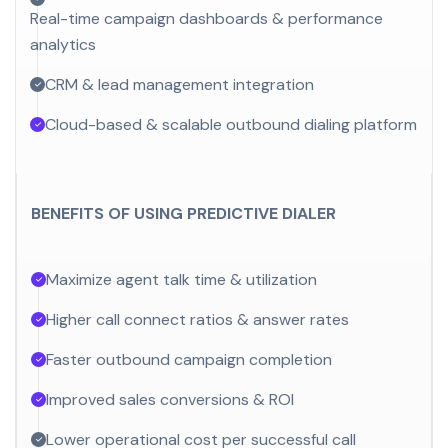
Real-time campaign dashboards & performance
analytics
CRM & lead management integration
Cloud-based & scalable outbound dialing platform
BENEFITS OF USING PREDICTIVE DIALER
Maximize agent talk time & utilization
Higher call connect ratios & answer rates
Faster outbound campaign completion
Improved sales conversions & ROI
Lower operational cost per successful call