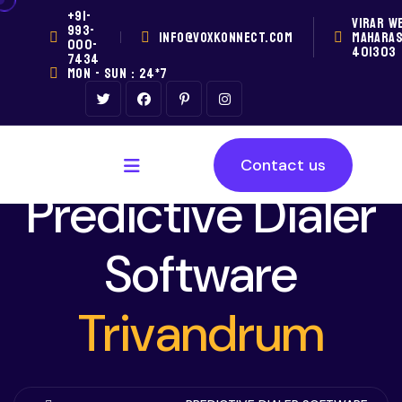
+91-
VIRAR W
993-
INFO@VOXKONNECT.COM
MAHARA
000-
401303
7434
MON - SUN : 24*7
Contact us
Predictive Dialer
Software
Trivandrum