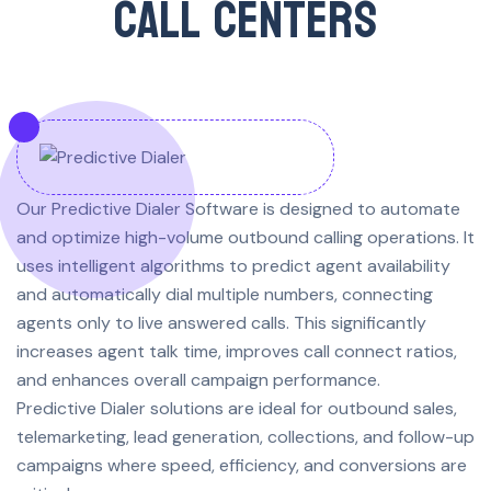
CALL CENTERS
Our Predictive Dialer Software is designed to automate
and optimize high-volume outbound calling operations. It
uses intelligent algorithms to predict agent availability
and automatically dial multiple numbers, connecting
agents only to live answered calls. This significantly
increases agent talk time, improves call connect ratios,
and enhances overall campaign performance.
Predictive Dialer solutions are ideal for outbound sales,
telemarketing, lead generation, collections, and follow-up
campaigns where speed, efficiency, and conversions are