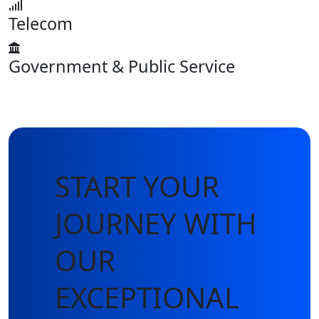
Telecom
Government & Public Service
START YOUR
JOURNEY WITH
OUR
EXCEPTIONAL