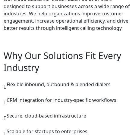
designed to support businesses across a wide range of
industries. We help organizations improve customer
engagement, increase operational efficiency, and drive
better results through intelligent calling technology.
Why Our Solutions Fit Every
Industry
Flexible inbound, outbound & blended dialers
CRM integration for industry-specific workflows
Secure, cloud-based infrastructure
Scalable for startups to enterprises