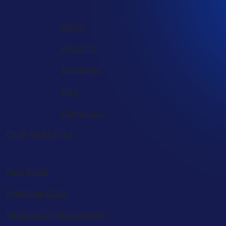
Home
About Us
Industries
Blog
Contact Us
OUR SERVICES
Auto Dialer
Predictive Dialer
Inbound Call Management