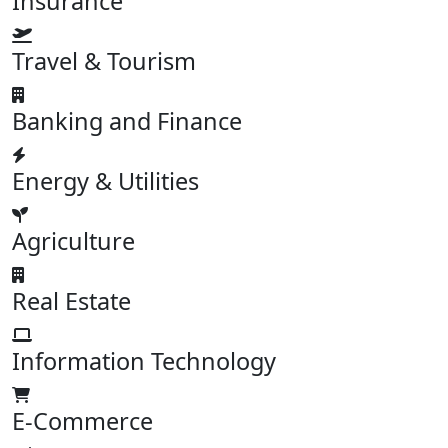
Insurance
Travel & Tourism
Banking and Finance
Energy & Utilities
Agriculture
Real Estate
Information Technology
E-Commerce