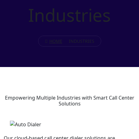
Industries
HOME
INDUSTRIES
Empowering
Multiple Industries
with Smart Call Center
Solutions
Our cloud-based call center dialer solutions are