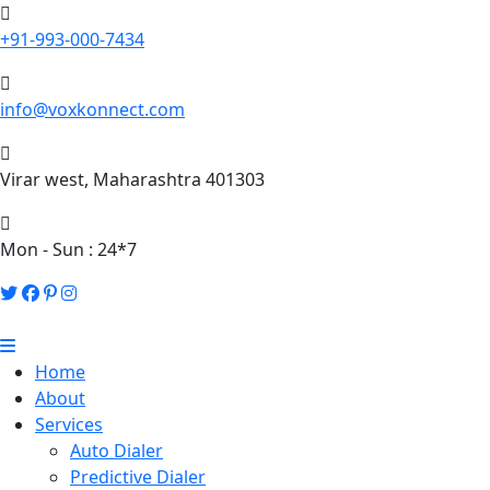
+91-993-000-7434
info@voxkonnect.com
Virar west, Maharashtra 401303
Mon - Sun : 24*7
Home
About
Services
Auto Dialer
Predictive Dialer