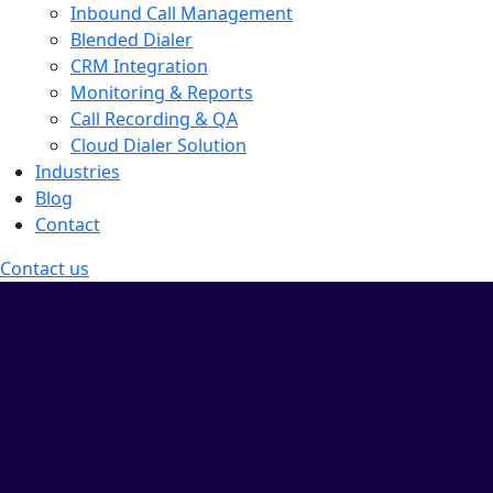
Inbound Call Management
Blended Dialer
CRM Integration
Monitoring & Reports
Call Recording & QA
Cloud Dialer Solution
Industries
Blog
Contact
Contact us