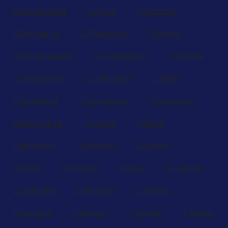
Ahmedabad
Ajmer
Amritsar
Bengaluru
Bharatpur
Bhopal
Bhubaneswar
Chandigarh
Chennai
Coimbatore
Dehradun
Delhi
Faridabad
Ghaziabad
Gurugram
Hyderabad
Indore
Jaipur
Jalandhar
Jodhpur
Kanpur
Kochi
Kolkata
Kota
Lucknow
Ludhiana
Madurai
Mohali
Mumbai
Nagpur
Nashik
Noida