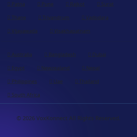
Patna
Pune
Rajkot
Surat
Thane
Trivandrum
Vadodara
Vijayawada
Visakhapatnam
Australia
Bangladesh
Dubai
Egypt
Newzealand
Nepal
Philippines
Uae
Thailand
South Africa
© 2026 VoxKonnect All Rights Reserved.