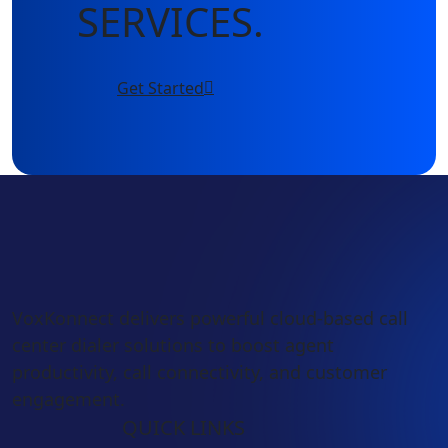
SERVICES.
Get Started
VoxKonnect delivers powerful cloud-based call
center dialer solutions to boost agent
productivity, call connectivity, and customer
engagement.
QUICK LINKS