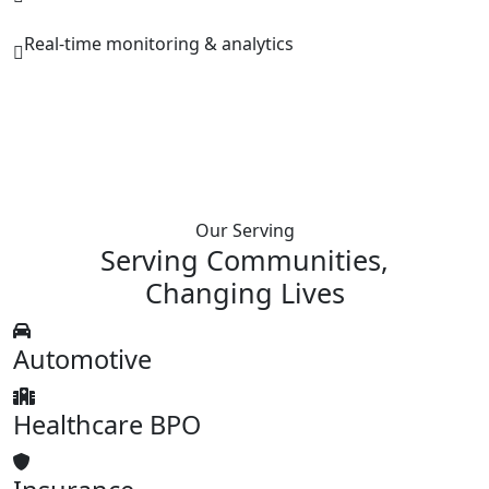
Real-time monitoring & analytics
Our Serving
Serving Communities,
Changing
Lives
Automotive
Healthcare BPO