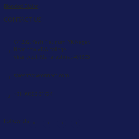
Blended Dialer
CONTACT US
C/1202, Yash Platinum, YK Nagar.
Near new VIVA college.
Virar west, Maharashtra: 401303
salesatvoxkonnect.com
+91 99300 01724
Follow Us