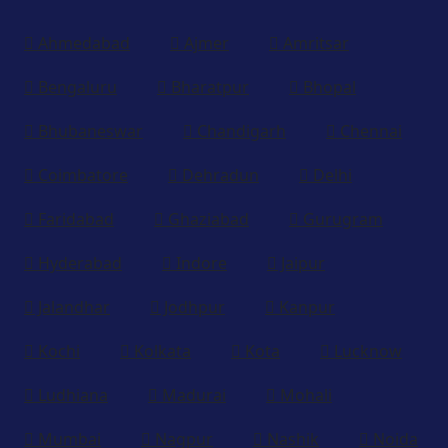
Ahmedabad
Ajmer
Amritsar
Bengaluru
Bharatpur
Bhopal
Bhubaneswar
Chandigarh
Chennai
Coimbatore
Dehradun
Delhi
Faridabad
Ghaziabad
Gurugram
Hyderabad
Indore
Jaipur
Jalandhar
Jodhpur
Kanpur
Kochi
Kolkata
Kota
Lucknow
Ludhiana
Madurai
Mohali
Mumbai
Nagpur
Nashik
Noida