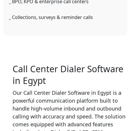
BPO, KPO & enterprise call centers
Collections, surveys & reminder calls
Call Center Dialer Software
in Egypt
Our Call Center Dialer Software in Egypt is a
powerful communication platform built to
handle high-volume inbound and outbound
calling with accuracy and speed. The solution
comes equipped with advanced features