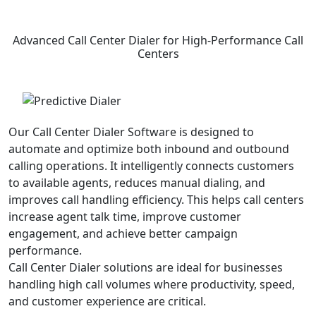
Advanced
Call Center Dialer
for High-Performance Call
Centers
Our Call Center Dialer Software is designed to
automate and optimize both inbound and outbound
calling operations. It intelligently connects customers
to available agents, reduces manual dialing, and
improves call handling efficiency. This helps call centers
increase agent talk time, improve customer
engagement, and achieve better campaign
performance.
Call Center Dialer solutions are ideal for businesses
handling high call volumes where productivity, speed,
and customer experience are critical.