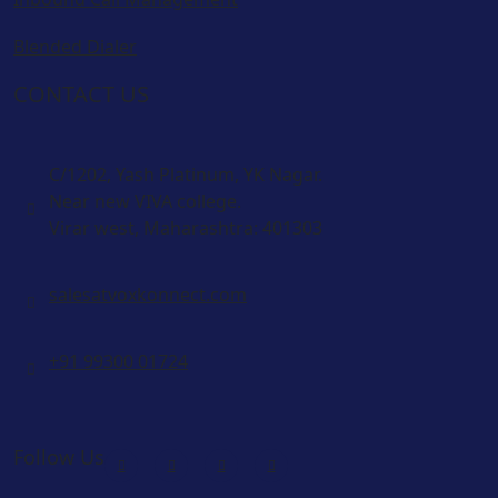
Blended Dialer
CONTACT US
C/1202, Yash Platinum, YK Nagar.
Near new VIVA college.
Virar west, Maharashtra: 401303
salesatvoxkonnect.com
+91 99300 01724
Follow Us