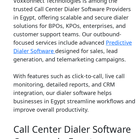
Voxkonnect Technologies is among the
trusted Call Center Dialer Software Providers
in Egypt, offering scalable and secure dialer
solutions for BPOs, KPOs, enterprises, and
customer support teams. Our outbound-
focused services include advanced
Predictive
Dialer Software
designed for sales, lead
generation, and telemarketing campaigns.
With features such as click-to-call, live call
monitoring, detailed reports, and CRM
integration, our dialer software helps
businesses in Egypt streamline workflows and
improve overall productivity.
Call Center Dialer Software