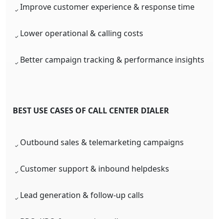
Improve customer experience & response time
Lower operational & calling costs
Better campaign tracking & performance insights
BEST USE CASES OF CALL CENTER DIALER
Outbound sales & telemarketing campaigns
Customer support & inbound helpdesks
Lead generation & follow-up calls