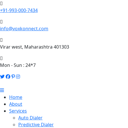
+91-993-000-7434
info@voxkonnect.com
Virar west, Maharashtra 401303
Mon - Sun : 24*7
Home
About
Services
Auto Dialer
Predictive Dialer