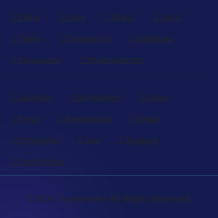
Patna
Pune
Rajkot
Surat
Thane
Trivandrum
Vadodara
Vijayawada
Visakhapatnam
Australia
Bangladesh
Dubai
Egypt
Newzealand
Nepal
Philippines
Uae
Thailand
South Africa
© 2026 VoxKonnect All Rights Reserved.