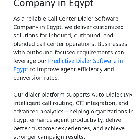
Company in Egypt
As a reliable Call Center Dialer Software
Company in Egypt, we deliver customized
solutions for inbound, outbound, and
blended call center operations. Businesses
with outbound-focused requirements can
leverage our
Predictive Dialer Software in
Egypt
to improve agent efficiency and
conversion rates.
Our dialer platform supports Auto Dialer, IVR,
intelligent call routing, CTI integration, and
advanced analytics—helping organizations in
Egypt enhance agent productivity, deliver
better customer experiences, and achieve
stronger campaign results.