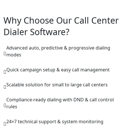
Why Choose Our Call Center
Dialer Software?
Advanced auto, predictive & progressive dialing
modes
Quick campaign setup & easy call management
Scalable solution for small to large call centers
Compliance-ready dialing with DND & call control
rules
24×7 technical support & system monitoring