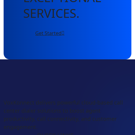
SERVICES.
Get Started
VoxKonnect delivers powerful cloud-based call
center dialer solutions to boost agent
productivity, call connectivity, and customer
engagement.