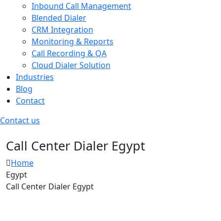
Inbound Call Management
Blended Dialer
CRM Integration
Monitoring & Reports
Call Recording & QA
Cloud Dialer Solution
Industries
Blog
Contact
Contact us
Call Center Dialer
Egypt
Home
Egypt
Call Center Dialer Egypt