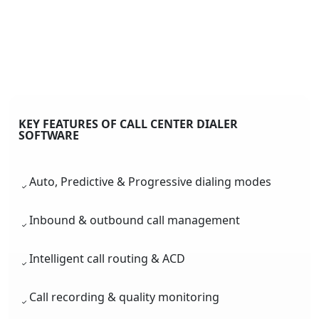
KEY FEATURES OF CALL CENTER DIALER
SOFTWARE
Auto, Predictive & Progressive dialing modes
Inbound & outbound call management
Intelligent call routing & ACD
Call recording & quality monitoring