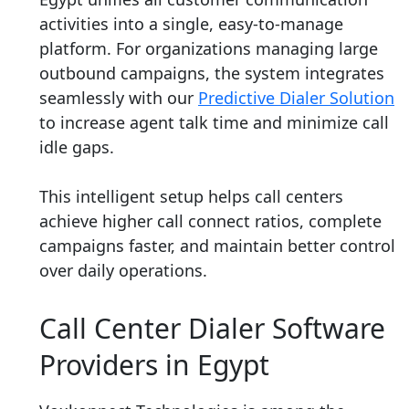
activities into a single, easy-to-manage
platform. For organizations managing large
outbound campaigns, the system integrates
seamlessly with our
Predictive Dialer Solution
to increase agent talk time and minimize call
idle gaps.
This intelligent setup helps call centers
achieve higher call connect ratios, complete
campaigns faster, and maintain better control
over daily operations.
Call Center Dialer Software
Providers in Egypt