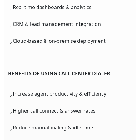
Real-time dashboards & analytics
CRM & lead management integration
Cloud-based & on-premise deployment
BENEFITS OF USING CALL CENTER DIALER
Increase agent productivity & efficiency
Higher call connect & answer rates
Reduce manual dialing & idle time