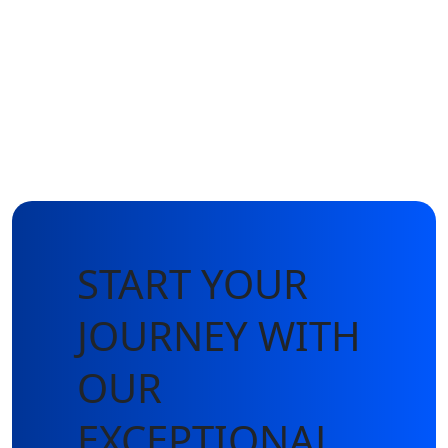
START YOUR
JOURNEY WITH
OUR
EXCEPTIONAL