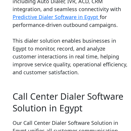
including Auto Dialer, IVR, ACD, CRM
integration, and seamless connectivity with
Predictive Dialer Software in Egypt
for
performance-driven outbound campaigns.
This dialer solution enables businesses in
Egypt to monitor, record, and analyze
customer interactions in real time, helping
improve service quality, operational efficiency,
and customer satisfaction.
Call Center Dialer Software
Solution in Egypt
Our Call Center Dialer Software Solution in
Egypt unifies all customer communication