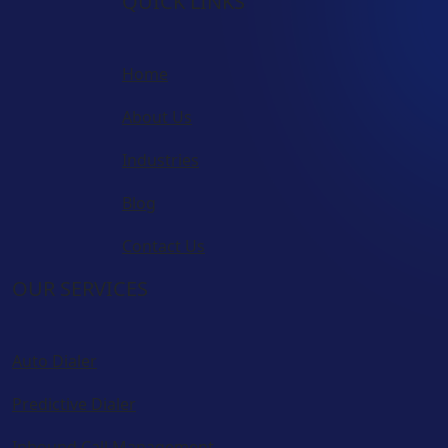
QUICK LINKS
Home
About Us
Industries
Blog
Contact Us
OUR SERVICES
Auto Dialer
Predictive Dialer
Inbound Call Management