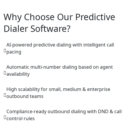
Why Choose Our Predictive
Dialer Software?
AI-powered predictive dialing with intelligent call
pacing
Automatic multi-number dialing based on agent
availability
High scalability for small, medium & enterprise
outbound teams
Compliance-ready outbound dialing with DND & call
control rules