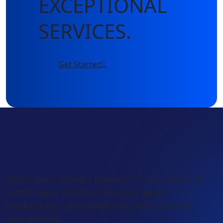
EXCEPTIONAL
SERVICES.
Get Started
VoxKonnect delivers powerful cloud-based call
center dialer solutions to boost agent
productivity, call connectivity, and customer
engagement.