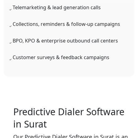
Telemarketing & lead generation calls
Collections, reminders & follow-up campaigns
BPO, KPO & enterprise outbound call centers
Customer surveys & feedback campaigns
Predictive Dialer Software
in Surat
Our Predictive Dialer Software in Surat is an