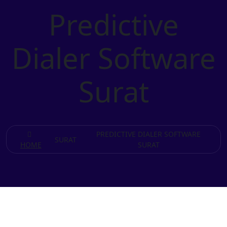
Predictive
Dialer Software
Surat
PREDICTIVE DIALER SOFTWARE
SURAT
HOME
SURAT