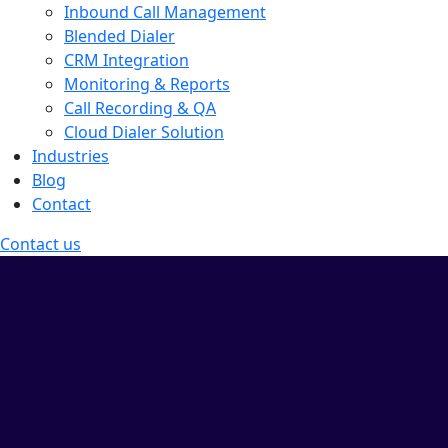
Inbound Call Management
Blended Dialer
CRM Integration
Monitoring & Reports
Call Recording & QA
Cloud Dialer Solution
Industries
Blog
Contact
Contact us