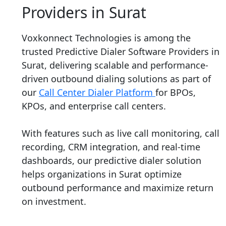
Providers in Surat
Voxkonnect Technologies is among the
trusted Predictive Dialer Software Providers in
Surat, delivering scalable and performance-
driven outbound dialing solutions as part of
our
Call Center Dialer Platform
for BPOs,
KPOs, and enterprise call centers.
With features such as live call monitoring, call
recording, CRM integration, and real-time
dashboards, our predictive dialer solution
helps organizations in Surat optimize
outbound performance and maximize return
on investment.