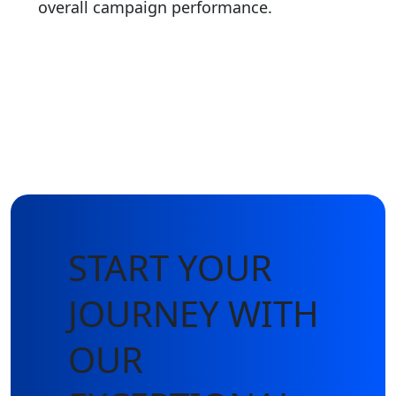
overall campaign performance.
START YOUR
JOURNEY WITH
OUR