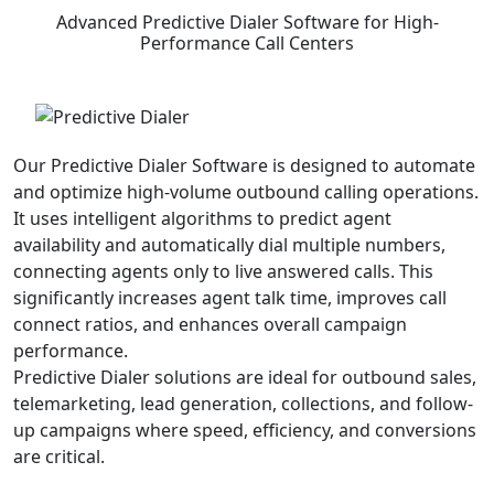
Advanced
Predictive Dialer Software
for High-
Performance Call Centers
Our Predictive Dialer Software is designed to automate
and optimize high-volume outbound calling operations.
It uses intelligent algorithms to predict agent
availability and automatically dial multiple numbers,
connecting agents only to live answered calls. This
significantly increases agent talk time, improves call
connect ratios, and enhances overall campaign
performance.
Predictive Dialer solutions are ideal for outbound sales,
telemarketing, lead generation, collections, and follow-
up campaigns where speed, efficiency, and conversions
are critical.