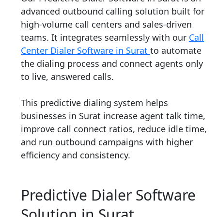
advanced outbound calling solution built for
high-volume call centers and sales-driven
teams. It integrates seamlessly with our
Call
Center Dialer Software in Surat
to automate
the dialing process and connect agents only
to live, answered calls.
This predictive dialing system helps
businesses in Surat increase agent talk time,
improve call connect ratios, reduce idle time,
and run outbound campaigns with higher
efficiency and consistency.
Predictive Dialer Software
Solution in Surat