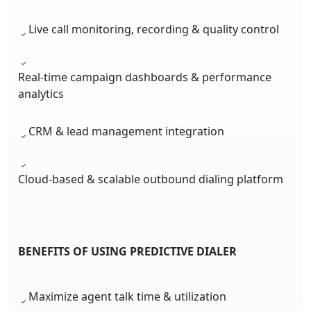
Live call monitoring, recording & quality control
Real-time campaign dashboards & performance
analytics
CRM & lead management integration
Cloud-based & scalable outbound dialing platform
BENEFITS OF USING PREDICTIVE DIALER
Maximize agent talk time & utilization