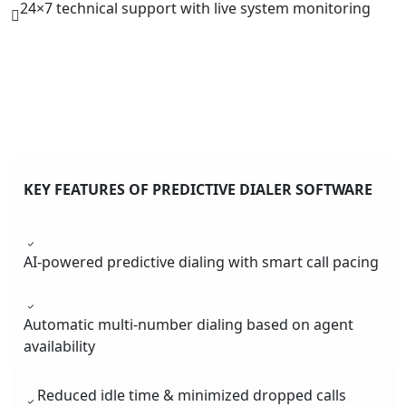
24×7 technical support with live system monitoring
KEY FEATURES OF PREDICTIVE DIALER SOFTWARE
AI-powered predictive dialing with smart call pacing
Automatic multi-number dialing based on agent
availability
Reduced idle time & minimized dropped calls