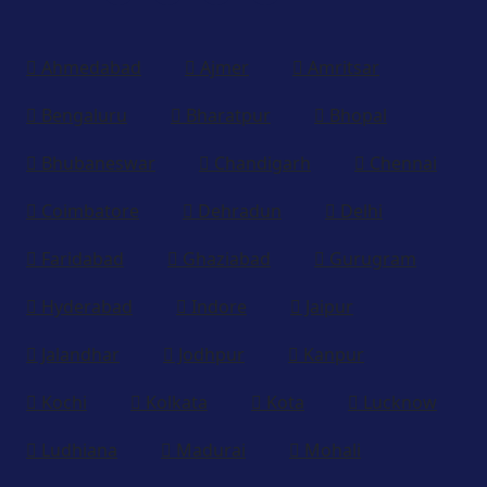
Ahmedabad
Ajmer
Amritsar
Bengaluru
Bharatpur
Bhopal
Bhubaneswar
Chandigarh
Chennai
Coimbatore
Dehradun
Delhi
Faridabad
Ghaziabad
Gurugram
Hyderabad
Indore
Jaipur
Jalandhar
Jodhpur
Kanpur
Kochi
Kolkata
Kota
Lucknow
Ludhiana
Madurai
Mohali