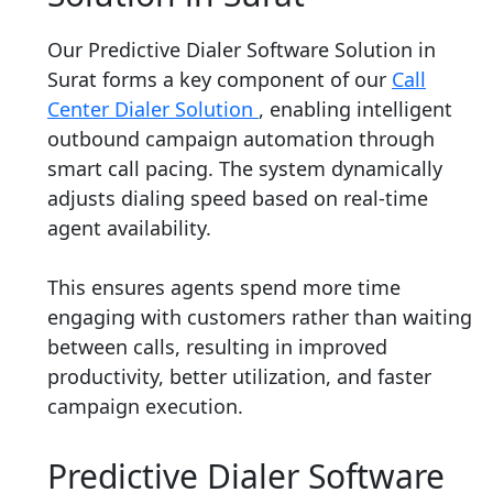
Our Predictive Dialer Software Solution in
Surat forms a key component of our
Call
Center Dialer Solution
, enabling intelligent
outbound campaign automation through
smart call pacing. The system dynamically
adjusts dialing speed based on real-time
agent availability.
This ensures agents spend more time
engaging with customers rather than waiting
between calls, resulting in improved
productivity, better utilization, and faster
campaign execution.
Predictive Dialer Software