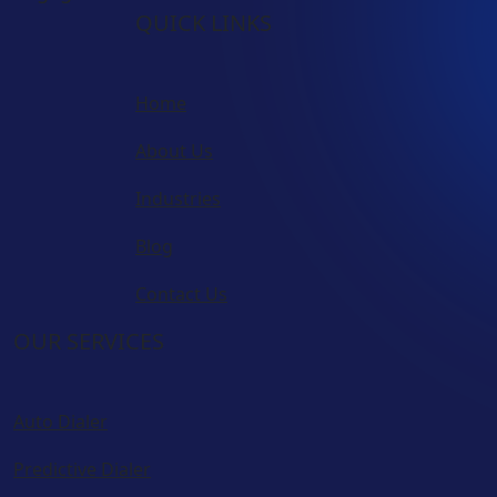
QUICK LINKS
Home
About Us
Industries
Blog
Contact Us
OUR SERVICES
Auto Dialer
Predictive Dialer