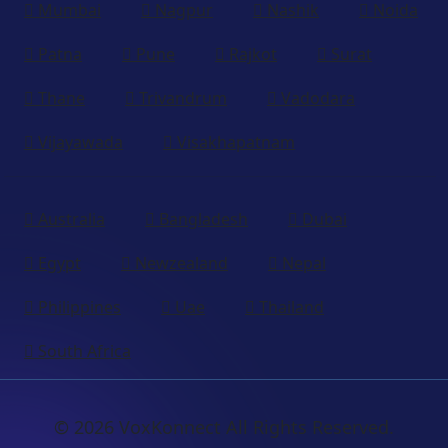
Mumbai
Nagpur
Nashik
Noida
Patna
Pune
Rajkot
Surat
Thane
Trivandrum
Vadodara
Vijayawada
Visakhapatnam
Australia
Bangladesh
Dubai
Egypt
Newzealand
Nepal
Philippines
Uae
Thailand
South Africa
© 2026 VoxKonnect All Rights Reserved.