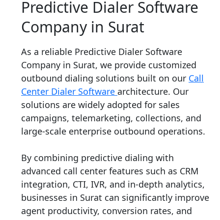
Predictive Dialer Software
Company in Surat
As a reliable Predictive Dialer Software
Company in Surat, we provide customized
outbound dialing solutions built on our
Call
Center Dialer Software
architecture. Our
solutions are widely adopted for sales
campaigns, telemarketing, collections, and
large-scale enterprise outbound operations.
By combining predictive dialing with
advanced call center features such as CRM
integration, CTI, IVR, and in-depth analytics,
businesses in Surat can significantly improve
agent productivity, conversion rates, and