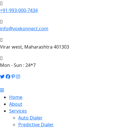
+91-993-000-7434
info@voxkonnect.com
Virar west, Maharashtra 401303
Mon - Sun : 24*7
Home
About
Services
Auto Dialer
Predictive Dialer