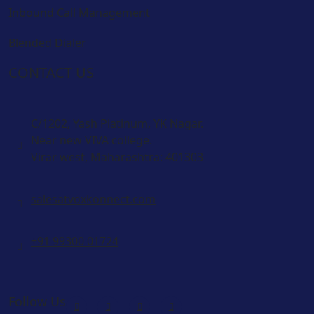
Inbound Call Management
Blended Dialer
CONTACT US
C/1202, Yash Platinum, YK Nagar.
Near new VIVA college.
Virar west, Maharashtra: 401303
salesatvoxkonnect.com
+91 99300 01724
Follow Us