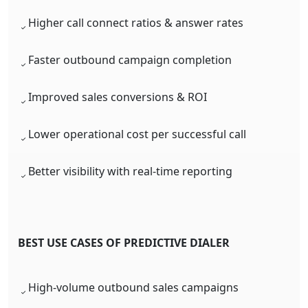
Higher call connect ratios & answer rates
Faster outbound campaign completion
Improved sales conversions & ROI
Lower operational cost per successful call
Better visibility with real-time reporting
BEST USE CASES OF PREDICTIVE DIALER
High-volume outbound sales campaigns