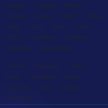
Ludhiana
Madurai
Mohali
Mumbai
Nagpur
Nashik
Noida
Patna
Pune
Rajkot
Surat
Thane
Trivandrum
Vadodara
Vijayawada
Visakhapatnam
Australia
Bangladesh
Dubai
Egypt
Newzealand
Nepal
Philippines
Uae
Thailand
South Africa