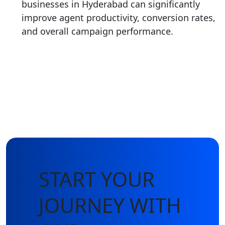
businesses in Hyderabad can significantly
improve agent productivity, conversion rates,
and overall campaign performance.
START YOUR
JOURNEY WITH