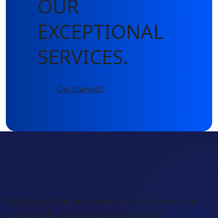
OUR
EXCEPTIONAL
SERVICES.
Get Started
VoxKonnect delivers powerful cloud-based call
center dialer solutions to boost agent