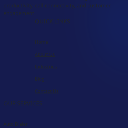
productivity, call connectivity, and customer
engagement.
QUICK LINKS
Home
About Us
Industries
Blog
Contact Us
OUR SERVICES
Auto Dialer