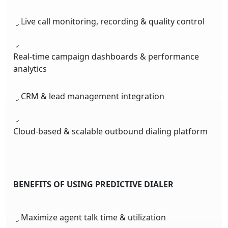
Live call monitoring, recording & quality control
Real-time campaign dashboards & performance
analytics
CRM & lead management integration
Cloud-based & scalable outbound dialing platform
BENEFITS OF USING PREDICTIVE DIALER
Maximize agent talk time & utilization