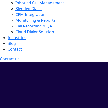
Inbound Call Management
Blended Dialer
CRM Integration
Monitoring & Reports
Call Recording & QA
Cloud Dialer Solution
Industries
Blog
Contact
Contact us