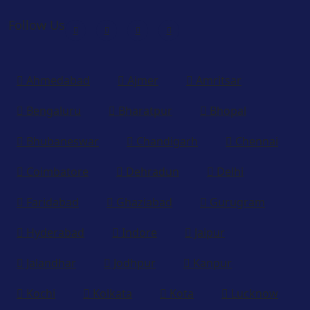
Follow Us
Ahmedabad
Ajmer
Amritsar
Bengaluru
Bharatpur
Bhopal
Bhubaneswar
Chandigarh
Chennai
Coimbatore
Dehradun
Delhi
Faridabad
Ghaziabad
Gurugram
Hyderabad
Indore
Jaipur
Jalandhar
Jodhpur
Kanpur
Kochi
Kolkata
Kota
Lucknow