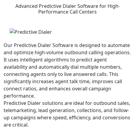
Advanced
Predictive Dialer Software
for High-
Performance Call Centers
Our Predictive Dialer Software is designed to automate
and optimize high-volume outbound calling operations.
It uses intelligent algorithms to predict agent
availability and automatically dial multiple numbers,
connecting agents only to live answered calls. This
significantly increases agent talk time, improves call
connect ratios, and enhances overall campaign
performance.
Predictive Dialer solutions are ideal for outbound sales,
telemarketing, lead generation, collections, and follow-
up campaigns where speed, efficiency, and conversions
are critical.