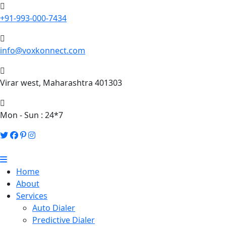
+91-993-000-7434
info@voxkonnect.com
Virar west, Maharashtra 401303
Mon - Sun : 24*7
Home
About
Services
Auto Dialer
Predictive Dialer