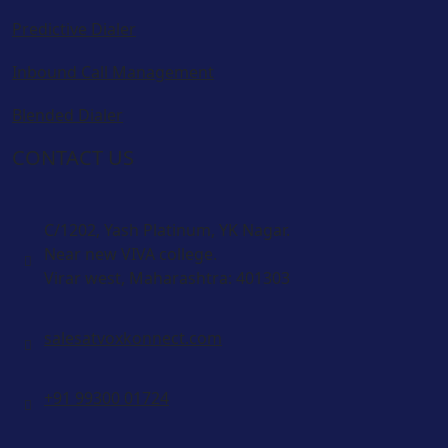
Predictive Dialer
Inbound Call Management
Blended Dialer
CONTACT US
C/1202, Yash Platinum, YK Nagar.
Near new VIVA college.
Virar west, Maharashtra: 401303
salesatvoxkonnect.com
+91 99300 01724