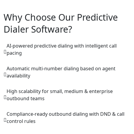
Why Choose Our Predictive
Dialer Software?
AI-powered predictive dialing with intelligent call
pacing
Automatic multi-number dialing based on agent
availability
High scalability for small, medium & enterprise
outbound teams
Compliance-ready outbound dialing with DND & call
control rules