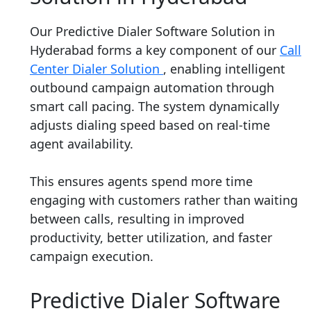
Our Predictive Dialer Software Solution in
Hyderabad forms a key component of our
Call
Center Dialer Solution
, enabling intelligent
outbound campaign automation through
smart call pacing. The system dynamically
adjusts dialing speed based on real-time
agent availability.
This ensures agents spend more time
engaging with customers rather than waiting
between calls, resulting in improved
productivity, better utilization, and faster
campaign execution.
Predictive Dialer Software