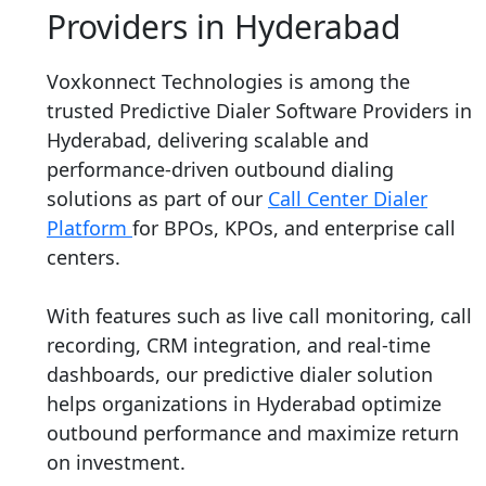
Providers in Hyderabad
Voxkonnect Technologies is among the
trusted Predictive Dialer Software Providers in
Hyderabad, delivering scalable and
performance-driven outbound dialing
solutions as part of our
Call Center Dialer
Platform
for BPOs, KPOs, and enterprise call
centers.
With features such as live call monitoring, call
recording, CRM integration, and real-time
dashboards, our predictive dialer solution
helps organizations in Hyderabad optimize
outbound performance and maximize return
on investment.