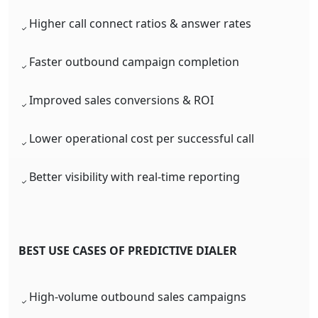
Higher call connect ratios & answer rates
Faster outbound campaign completion
Improved sales conversions & ROI
Lower operational cost per successful call
Better visibility with real-time reporting
BEST USE CASES OF PREDICTIVE DIALER
High-volume outbound sales campaigns