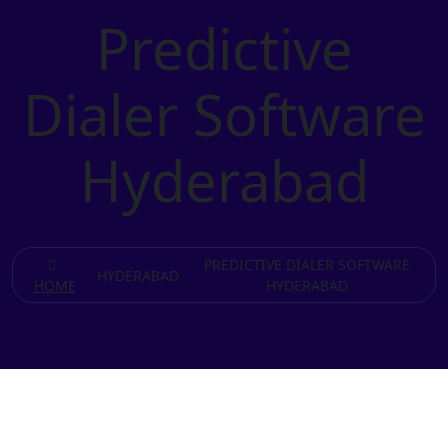
Predictive
Dialer Software
Hyderabad
PREDICTIVE DIALER SOFTWARE
HYDERABAD
HOME
HYDERABAD