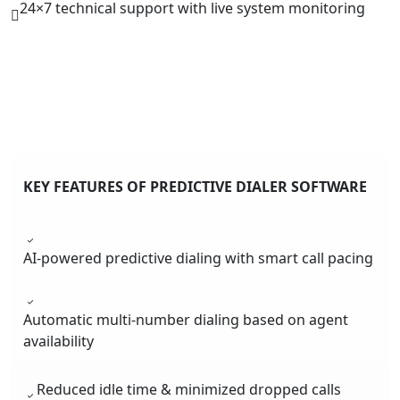
24×7 technical support with live system monitoring
KEY FEATURES OF PREDICTIVE DIALER SOFTWARE
AI-powered predictive dialing with smart call pacing
Automatic multi-number dialing based on agent
availability
Reduced idle time & minimized dropped calls