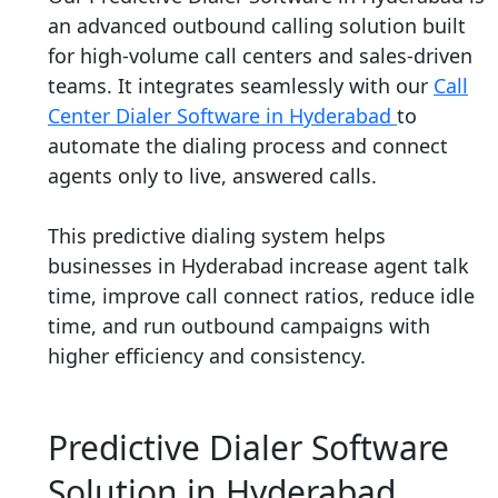
an advanced outbound calling solution built
for high-volume call centers and sales-driven
teams. It integrates seamlessly with our
Call
Center Dialer Software in Hyderabad
to
automate the dialing process and connect
agents only to live, answered calls.
This predictive dialing system helps
businesses in Hyderabad increase agent talk
time, improve call connect ratios, reduce idle
time, and run outbound campaigns with
higher efficiency and consistency.
Predictive Dialer Software
Solution in Hyderabad