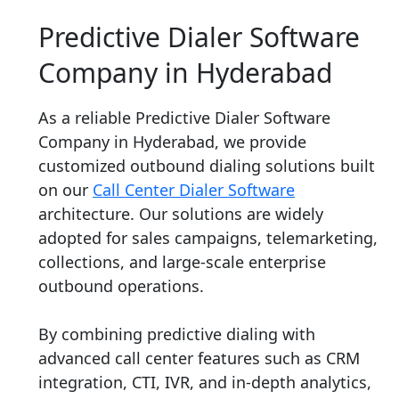
Predictive Dialer Software
Company in Hyderabad
As a reliable Predictive Dialer Software
Company in Hyderabad, we provide
customized outbound dialing solutions built
on our
Call Center Dialer Software
architecture. Our solutions are widely
adopted for sales campaigns, telemarketing,
collections, and large-scale enterprise
outbound operations.
By combining predictive dialing with
advanced call center features such as CRM
integration, CTI, IVR, and in-depth analytics,