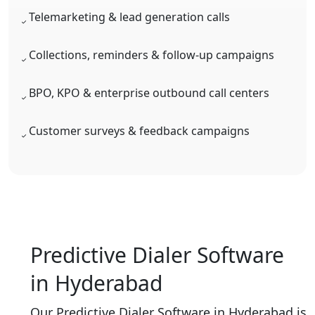
Telemarketing & lead generation calls
Collections, reminders & follow-up campaigns
BPO, KPO & enterprise outbound call centers
Customer surveys & feedback campaigns
Predictive Dialer Software
in Hyderabad
Our Predictive Dialer Software in Hyderabad is